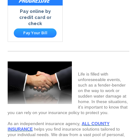
Pay online by
credit card or
check
Pay Your Bill
Life is filled with
unforeseeable events,
such as a fender-bender
on the way to work or
sudden water damage at
home. In these situations,
it's important to know that
you can rely on your insurance policy to protect you.
As an independent insurance agency,
ALL COUNTY
INSURANCE
helps you find insurance solutions tailored to
your individual needs. We draw from a vast pool of personal,