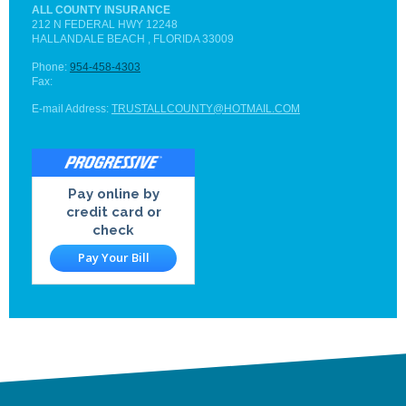
ALL COUNTY INSURANCE
212 N FEDERAL HWY
12248
HALLANDALE BEACH
, FLORIDA
33009
Phone:
954-458-4303
Fax:
E-mail Address:
TRUSTALLCOUNTY@HOTMAIL.COM
Pay online by
credit card or
check
Pay Your Bill