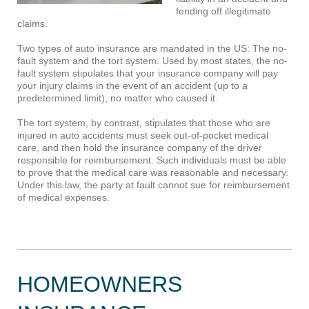
fending off illegitimate
claims.
Two types of auto insurance are mandated in the US: The no-
fault system and the tort system. Used by most states, the no-
fault system stipulates that your insurance company will pay
your injury claims in the event of an accident (up to a
predetermined limit), no matter who caused it.
The tort system, by contrast, stipulates that those who are
injured in auto accidents must seek out-of-pocket medical
care, and then hold the insurance company of the driver
responsible for reimbursement. Such individuals must be able
to prove that the medical care was reasonable and necessary.
Under this law, the party at fault cannot sue for reimbursement
of medical expenses.
HOMEOWNERS