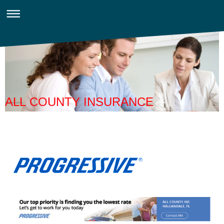
ALL COUNTY INSURANCE