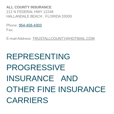
ALL COUNTY INSURANCE
212 N FEDERAL HWY
12248
HALLANDALE BEACH
, FLORIDA
33009
Phone:
954-458-4303
Fax:
E-mail Address:
TRUSTALLCOUNTY@HOTMAIL.COM
REPRESENTING
PROGRESSIVE
INSURANCE AND
OTHER FINE INSURANCE
CARRIERS