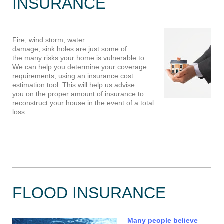
INSURANCE
Fire, wind storm, water
damage, sink holes are just some of
the many risks your home is vulnerable to.
We can help you determine your coverage
requirements, using an insurance cost
estimation tool. This will help us advise
you on the proper amount of insurance to
reconstruct your house in the event of a total
loss.
FLOOD INSURANCE
Many people believe