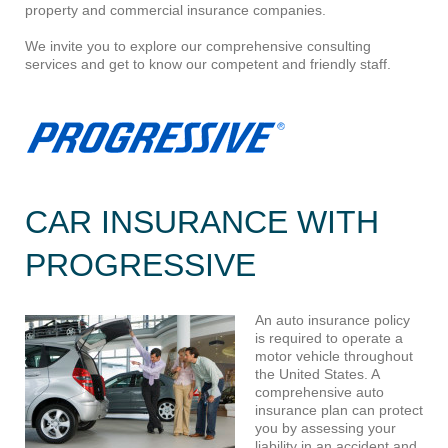
property and commercial insurance companies.
We invite you to explore our comprehensive consulting
services and get to know our competent and friendly staff.
CAR INSURANCE WITH
PROGRESSIVE
An a
uto insurance policy
is required to operate a
motor vehicle throughout
the United States. A
comprehensive auto
insurance plan can protect
you by assessing your
liability in an accident and