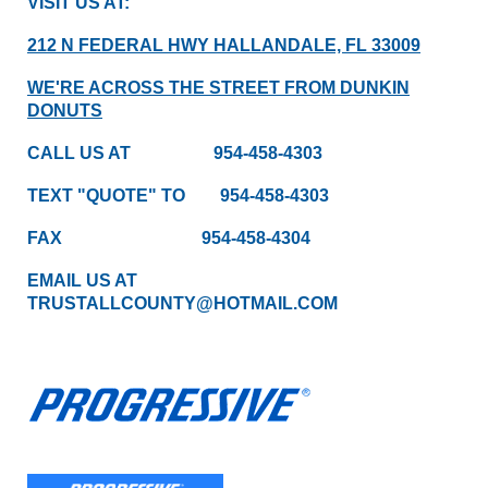
VISIT US AT:
212 N FEDERAL HWY HALLANDALE, FL 33009
WE'RE ACROSS THE STREET FROM DUNKIN
DONUTS
CALL US AT 954-458-4303
TEXT "QUOTE" TO 954-458-4303
FAX 954-458-4304
EMAIL US AT
TRUSTALLCOUNTY@HOTMAIL.COM