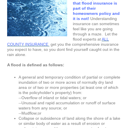
that flood insurance is
part of their
homeowners policy and
it is not!
Understanding
insurance can sometimes
feel like you are going
through a maze. Let the
flood experts at
ALL
COUNTY INSURANCE
get you the comprehensive inusrance
you expect to have, so you dont find yourself caught out in the
rain alone.
A flood is defined as follows:
A general and temporary condition of partial or complete
inundation of two or more acres of normally dry land
area or of two or more properties (at least one of which
is the policyholder's property) from:
--Overflow of inland or tidal waters; or
--Unusual and rapid accumulation or runoff of surface
waters from any source; or
--Mudflow;or
Collapse or subsidence of land along the shore of a lake
or similar body of water as a result of erosion or