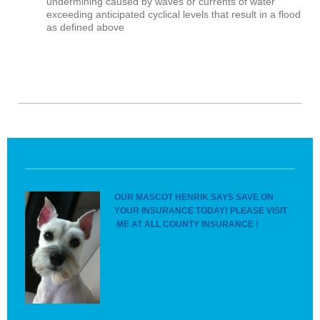
undermining caused by waves or currents of water
exceeding anticipated cyclical levels that result in a flood
as defined above
OUR MASCOT HENRIK SAYS SAVE ON
YOUR INSURANCE TODAY! PLEASE VISIT
ME AT ALL COUNTY INSURANCE !